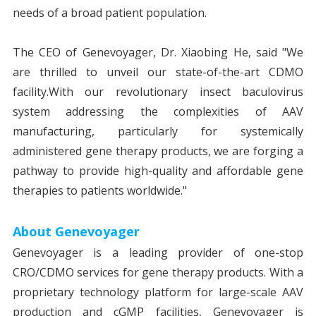
needs of a broad patient population.
The CEO of Genevoyager, Dr. Xiaobing He, said "We
are thrilled to unveil our state-of-the-art CDMO
facility.With our revolutionary insect baculovirus
system addressing the complexities of AAV
manufacturing, particularly for systemically
administered gene therapy products, we are forging a
pathway to provide high-quality and affordable gene
therapies to patients worldwide."
About Genevoyager
Genevoyager is a leading provider of one-stop
CRO/CDMO services for gene therapy products. With a
proprietary technology platform for large-scale AAV
production and cGMP facilities, Genevoyager is