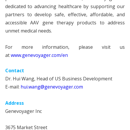
dedicated to advancing healthcare by supporting our
partners to develop safe, effective, affordable, and
accessible AAV gene therapy products to address
unmet medical needs.
For more information, please visit us
at
www.genevoyager.com/en
Contact
Dr. Hui Wang, Head of US Business Development
E-mail:
hui.wang@genevoyager.com
Address
Genevoyager Inc
3675 Market Street