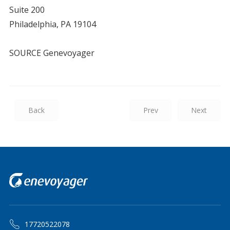
Suite 200
Philadelphia, PA 19104
SOURCE Genevoyager
Back
Prev
Next
17720522078