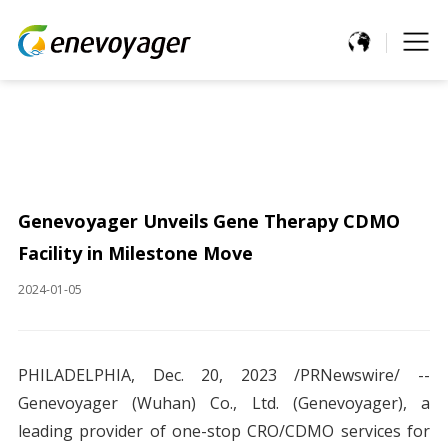
Genevoyager Unveils Gene Therapy CDMO
Facility in Milestone Move
2024-01-05
PHILADELPHIA, Dec. 20, 2023 /PRNewswire/ --
Genevoyager (Wuhan) Co., Ltd. (Genevoyager), a
leading provider of one-stop CRO/CDMO services for