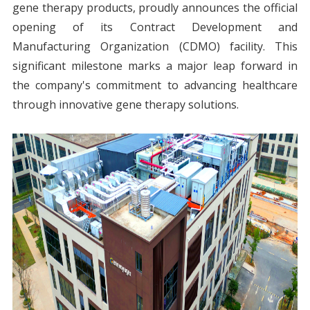
gene therapy products, proudly announces the official
opening of its Contract Development and
Manufacturing Organization (CDMO) facility. This
significant milestone marks a major leap forward in
the company's commitment to advancing healthcare
through innovative gene therapy solutions.