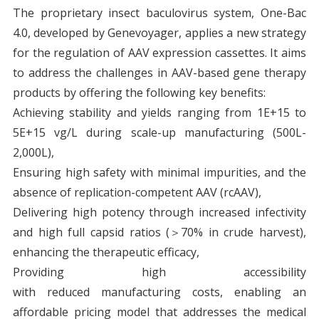
The proprietary insect baculovirus system, One-Bac
4.0, developed by Genevoyager, applies a new strategy
for the regulation of AAV expression cassettes. It aims
to address the challenges in AAV-based gene therapy
products by offering the following key benefits:
Achieving stability and yields ranging from 1E+15 to
5E+15 vg/L during scale-up manufacturing (500L-
2,000L),
Ensuring high safety with minimal impurities, and the
absence of replication-competent AAV (rcAAV),
Delivering high potency through increased infectivity
and high full capsid ratios (＞70% in crude harvest),
enhancing the therapeutic efficacy,
Providing high accessibility
with reduced manufacturing costs, enabling an
affordable pricing model that addresses the medical