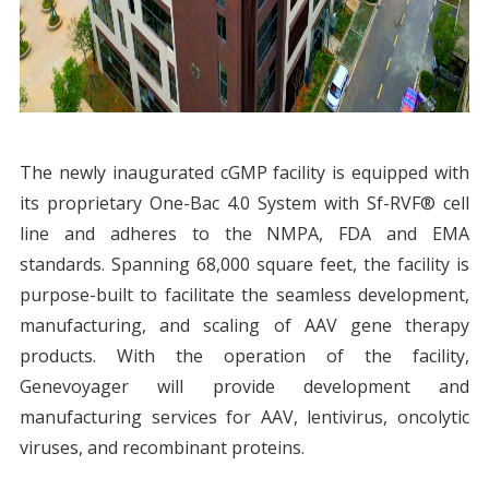
The newly inaugurated cGMP facility is equipped with
its proprietary One-Bac 4.0 System with Sf-RVF® cell
line and adheres to the NMPA, FDA and EMA
standards. Spanning 68,000 square feet, the facility is
purpose-built to facilitate the seamless development,
manufacturing, and scaling of AAV gene therapy
products. With the operation of the facility,
Genevoyager will provide development and
manufacturing services for AAV, lentivirus, oncolytic
viruses, and recombinant proteins.